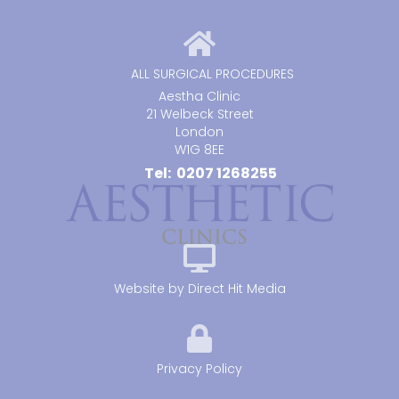
ALL SURGICAL PROCEDURES
Aestha Clinic
21 Welbeck Street
London
W1G 8EE
Tel: 0207 1268255
Website by
Direct Hit Media
Privacy Policy