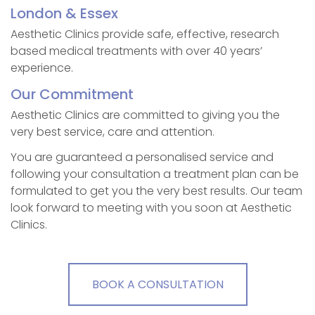
London & Essex
Aesthetic Clinics provide safe, effective, research
based medical treatments with over 40 years’
experience.
Our Commitment
Aesthetic Clinics are committed to giving you the
very best service, care and attention.
You are guaranteed a personalised service and
following your consultation a treatment plan can be
formulated to get you the very best results. Our team
look forward to meeting with you soon at Aesthetic
Clinics.
BOOK A CONSULTATION