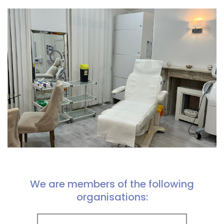
We are members of the following
organisations: