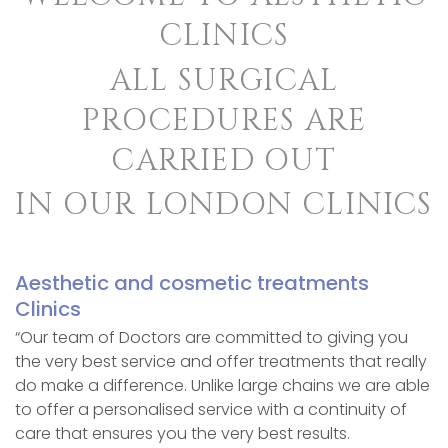
CLINICS
ALL SURGICAL
PROCEDURES ARE
CARRIED OUT
IN OUR LONDON CLINICS
Aesthetic and cosmetic treatments
Clinics
“Our team of Doctors are committed to giving you
the very best service and offer treatments that really
do make a difference. Unlike large chains we are able
to offer a personalised service with a continuity of
care that ensures you the very best results.