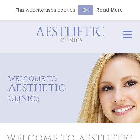
This website uses cookies
Read More
OK
WELCOME TO
Aesthetic
CLINICS
WELCOME TO AESTHETIC