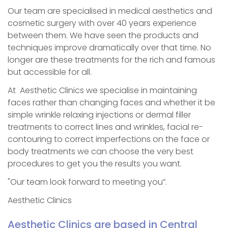
Our team are specialised in medical aesthetics and
cosmetic surgery with over 40 years experience
between them. We have seen the products and
techniques improve dramatically over that time. No
longer are these treatments for the rich and famous
but accessible for all.
At Aesthetic Clinics we specialise in maintaining
faces rather than changing faces and whether it be
simple wrinkle relaxing injections or dermal filler
treatments to correct lines and wrinkles, facial re-
contouring to correct imperfections on the face or
body treatments we can choose the very best
procedures to get you the results you want.
"Our team look forward to meeting you”.
Aesthetic Clinics
Aesthetic Clinics are based in Central