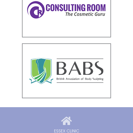
ESSEX CLINIC